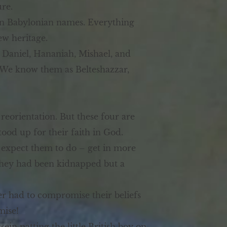
ure.
ven Babylonian names. Everything
ew heritage.
 Daniel, Hananiah, Mishael, and
. We know them as Belteshazzar,
eorientation. But these four are
od up for their faith in God.
e expect them to do – get in more
, they had been kidnapped but a
er had to compromise their beliefs
mise!
in patting the little British boy on