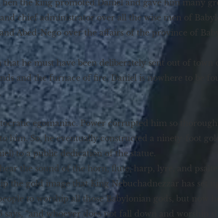
 “Then the king promoted Daniel and gave him many gre
and chief administrator over all the wise men of Babylo
and Abed-Nego over the affairs of the province of Babyl
 that he must have been deliberately sent out of town 
iends and the furnace of fire. Daniel is nowhere to be f
.
ocratic egomaniac. Power corrupted him so thoroughly 
 to him. So, he eventually constructed a ninety-foot gol
niel) to a public dedication of the statue.
 hear the sound of the horn, flute, harp, lyre, and psal
hip the gold image that King Nebuchadnezzar has set u
eople to worship all those Babylonian gods, but now
3:6 says, “and whoever does not fall down and worship s