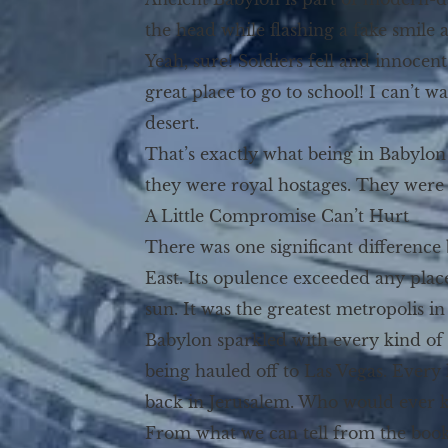
the head while flashing a fake smile a
Yeah, sure! Soldiers fell and innoce
great place to go to school! I can’t w
desert.
That’s exactly what being in Babylon 
they were royal hostages. They were 
A Little Compromise Can’t Hurt
There was one significant difference 
East. Its opulence exceeded any place
sun. It was the greatest metropolis in
Babylon sparkled with every kind of 
being hauled off to Las Vegas. Every 
back in Jerusalem. Who would ever kn
From what we can tell from the book 