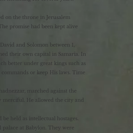
ed on the throne in Jerusalem
 The promise had been kept alive
r David and Solomon between 1,
hed their own capital in Samaria. In
ch better under great kings such as
d’s commands or keep His laws. Time
hadnezzar, marched against the
y merciful. He allowed the city and
e held as intellectual hostages.
 palace at Babylon. They were