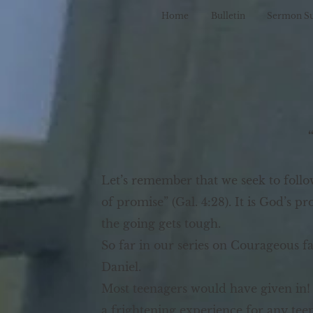
Home
Bulletin
Sermon S
Let’s remember that we seek to foll
of promise” (Gal. 4:28). It is God’s 
the going gets tough.
So far in our series on Courageous f
Daniel.
Most teenagers would have given in!
a frightening experience for any te