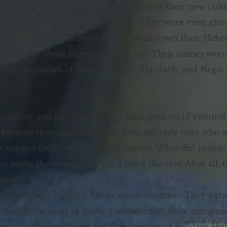
ach them the language and literature of their new cult
ook, talk, and act like Babylonians. They were even gi
 into Babylonian culture and to break down their Hebr
Hebrews about fifteen years of age. Their names were
after the names of their gods, Bel, Mardach, and Nego
aptive and put through this same process of cultural r
ecause they appear to have been the only ones who sto
s not our fault we were taken captive. What did peopl
 he made the wrong move in a place like this! After all
dman.
g Jews were facing a life-or-death situation. They eith
was simple for most of them: Compromise, man, compro
 Iraq. We’ve all seen the video replay of Saddam Husse