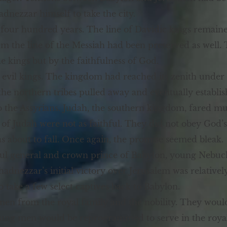
dnezzar himself to take the city.
 four hundred years. The line of Davidic kings remain
m the line of the Messiah had been preserved as well.
he kings but by the faithfulness of God.
evil kings. The kingdom had reached its zenith unde
the northern tribes pulled away and eventually establis
o the Assyrians. Judah, the southern kingdom, fared mu
s of Judah were not as faithful. They did not obey Go
 about to fall. Once again, the promise seemed bleak.
ful general and crown prince of Babylon, young Nebuc
adnezzar’s initial victory over Jerusalem was relativel
o take a few select captives back to Babylon.
n from the royal family and the nobility. They would b
oung men would be reprogrammed to serve in the royal