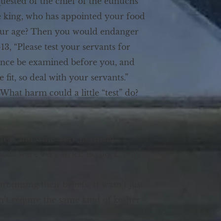
quested of the chief of the eunuchs
the king, who has appointed your food
your age? Then you would endanger
3, “Please test your servants for
arance be examined before you, and
fit, so deal with your servants.”
 What harm could a little “test” do?
. Meat and wine were normally
oods were very strict: no pork, only
omising their beliefs. It wasn’t just
n’t require the same kind of kosher