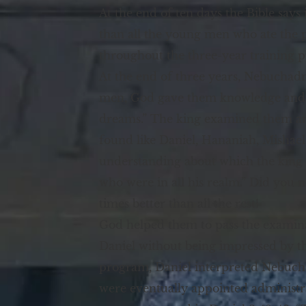
At the end of ten days the Bible says 
than all the young men who ate the po
throughout the three-year training 
At the end of three years, Nebuchadn
men, God gave them knowledge and ski
dreams.” The king examined them and
found like Daniel, Hananiah, Mishael
understanding about which the king 
who were in all his realm.” Did you 
times better than all the rest!
God helped them to pass the examinat
Daniel without being impressed by th
program, Daniel interpreted Nebucha
were eventually appointed administra