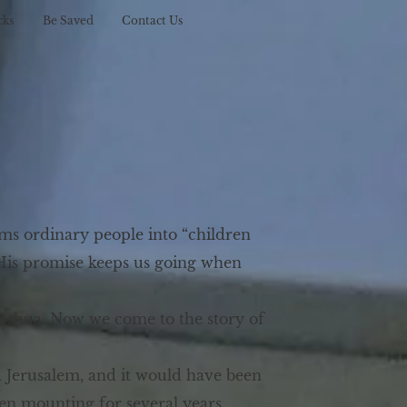
cks
Be Saved
Contact Us
ms ordinary people into “children
. His promise keeps us going when
Joshua. Now we come to the story of
d Jerusalem, and it would have been
en mounting for several years.