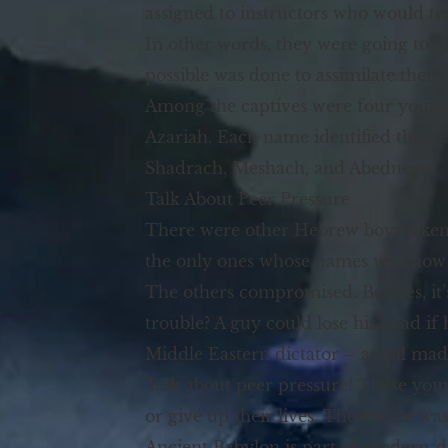
assigned to instructors who would te
In other words, they were going to l
possible was done to assimilate them
Among the captives were four young 
Azariah. Each name identified them 
Shadrach, Meshach, and Abednego.
Talk About Peer Pressure
There were other Hebrew boys taken c
the only ones whose names we know b
The others compromised. Besides, it’
trouble? A guy could lose his head if
Middle Eastern dictator – a real ma
Talk about peer pressure! These youn
or give up their lives. The choice 
Ancient Babylon is part of modern-day