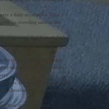
 were a daily occurrence. What a
you end up shoveling sand in the
rs of war, and they knew it. In fact,
 rebellion back home.
as the crown jewel of the Middle
gold walls glistened in the desert
sert.
imagine. Being taken there was like
nses. Besides, their parents were
hat their names and their