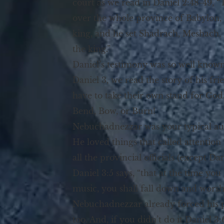
court as we read in Daniel 2:48-49,
over the whole province of Babylon, 
king, and he set Shadrach, Meshach, 
the king.”
Daniel’s testimony was so well known
Daniel 3, we read the story of his fr
have to take their own stand for God
Bend, Bow, or Burn!
Nebuchadnezzar was your typical aut
He loved things that called attention
all the provincial officials (except Da
Daniel 3:5 says, “that at the time you
music, you shall fall down and wors
Nebuchadnezzar already forced his p
too. And, if you didn’t do it Daniel 