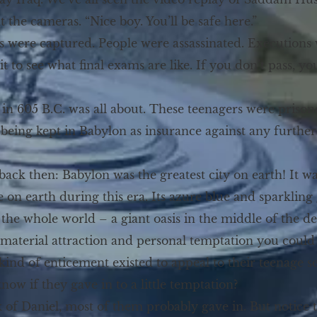
t the cameras. “Nice boy. You’ll be safe here.”
nts were captured. People were assassinated. Executions
ait to see what final exams are like. If you don’t pass, 
in 605 B.C. was all about. These teenagers were prisone
being kept in Babylon as insurance against any further
back then: Babylon was the greatest city on earth! It w
 on earth during this era. Its azure blue and sparkling 
 the whole world – a giant oasis in the middle of the de
material attraction and personal temptation you could 
kind of enticement existed to appeal to their teenage se
ow if they gave in to a little temptation?
of Daniel, most of them probably gave in. But notice t