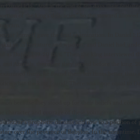
in Daniel 1:15, “And at the end of ten days their feature
rtion of the king's delicacies.” So the steward allowed 
program.
ezzar himself gave the final examination. In Daniel 1:1
ll in all literature and wisdom; and Daniel had under
 as Daniel 1:19-20 says, “Then the king interviewed 
, and Azariah; therefore they served before the king. 
examined them, he found them ten times better than al
notice what the king found? There was none equal to Da
ion because they stood up for their beliefs and convi
e character and courage of these young men. While they
dnezzar’s prophetic dreams and rose to a position of 
tors over the province of Babylon. In the meantime, Da