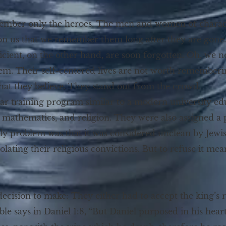
emember only the heroes. The men and women of chara
 on us that we remember them long after they are gone.
cient, on the other hand, are soon forgotten. Oh, we no
hem. Their self-centered lives are not worth rememberin
hat they believe. They stand out from the crowd.
ear training program similar to a modern university ed
e, mathematics, and religion. They were also assigned 
only problem was that it was considered unclean by Jewi
olating their religious convictions. But to refuse it mea
ecision to make: They either had to accept the king’s req
le says in Daniel 1:8, “But Daniel purposed in his hear