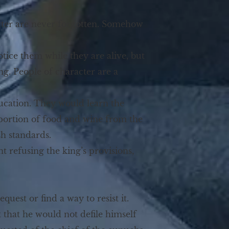
cter are never forgotten. Somehow
tice them while they are alive, but
g. People of character are a
ucation. They would learn the
a portion of food and wine from the
sh standards.
nt refusing the king’s provisions,
uest or find a way to resist it.
t that he would not defile himself