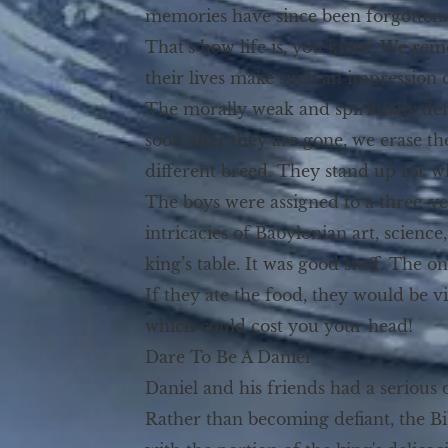
memories have since been forgotten.
That’s how life is, you know. We r
their lives make such an impression
The morally weak and spiritually defi
soon after they are gone, we erase t
different breed. They stand up for w
The boys were assigned to a three-y
intricacies of Babylonian art, scienc
king’s table. It was good stuff. The 
If they ate the food, they would be vi
which could cost you your head!
Dare To Be A Daniel
Daniel and his friends had a serious d
Rather than becoming defiant, the Bib