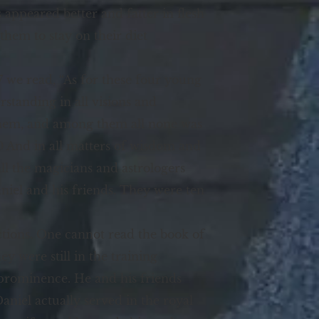
s appeared better and fatter in flesh
them to stay on their diet
7 we read, “As for these four young
standing in all visions and
them, and among them all none was
20 And in all matters of wisdom and
l the magicians and astrologers
niel and his friends. They were ten
ctions. One cannot read the book of
 were still in the training
prominence. He and his friends
niel actually served in the royal