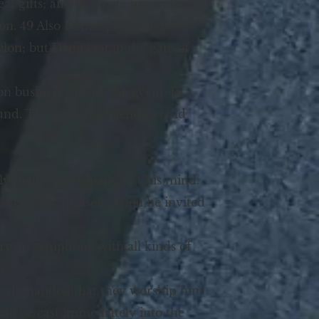
at gifts; and he made him ruler
n. 49 Also Daniel petitioned the
on; but Daniel sat in the gate of
on business during the event. In
ound. This time his friends would
that he eventually lost his mind.
d statue of himself. Then he invited
tery, in symphony with all kinds of
p;”
 he demanded that they worship him
hall be cast immediately into the