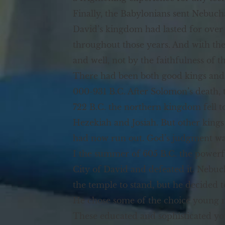
Finally, the Babylonians sent Nebucha
David’s kingdom had lasted for over
throughout those years. And with the
and well, not by the faithfulness of t
There had been both good kings and 
000-931 B.C. After Solomon’s death, 
722 B.C. the northern kingdom fell t
Hezekiah and Josiah. But other king
had now run out. God’s judgment was
I the summer of 605 B.C. the power
City of David and defeated it. Nebuch
the temple to stand, but he decided t
He chose some of the choice young me
These educated and sophisticated y