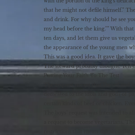
with the portion of the king's delica
that he might not defile himself.” Th
and drink. For why should he see y
my head before the king."” With that 
ten days, and let them give us veget
the appearance of the young men who e
This was a good idea. It gave the boy
The steward probably thought. Ten da
Putting Your Faith To The Test
The request meant that Daniel and hi
dedicated to the idols and gods of pa
certain kinds of beef or chicken. Eve
The boys’ request was intended to all
a request to become vegetarians. The
restrictions that meats did according 