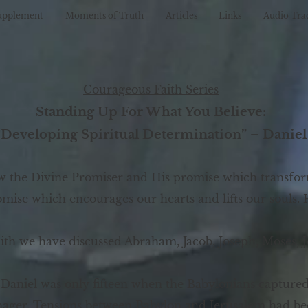
upplement
Moments of Truth
Articles
Links
Audio Tra
Courageous Faith Series
Standing Up For What You Believe:
“Developing Spiritual Determination” – Daniel
ow the Divine Promiser and His promise which transfor
promise which encourages our hearts and lifts our souls
aith we have discussed Abraham, Jacob, Joseph, Moses, 
 Daniel was only fifteen when the Babylonians capture
enager. Tensions between Babylon and Jerusalem had be