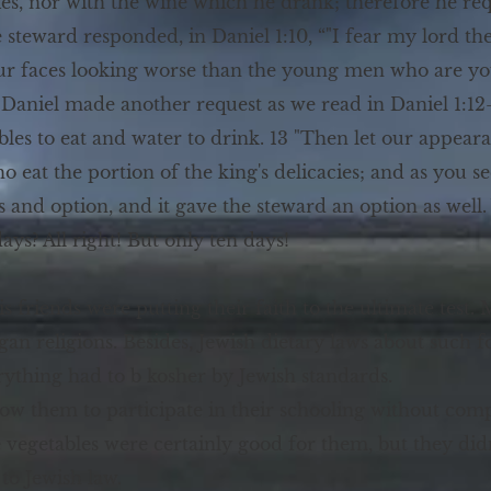
cies, nor with the wine which he drank; therefore he re
e steward responded, in Daniel 1:10, “"I fear my lord 
our faces looking worse than the young men who are 
Daniel made another request as we read in Daniel 1:12-1
ables to eat and water to drink. 13 "Then let our appe
at the portion of the king's delicacies; and as you see 
s and option, and it gave the steward an option as well.
ys? All right! But only ten days!
s friends were putting their faith to the ultimate test
gan religions. Besides, Jewish dietary laws about such f
rything had to b kosher by Jewish standards.
ow them to participate in their schooling without compr
 vegetables were certainly good for them, but they did
to Jewish law.